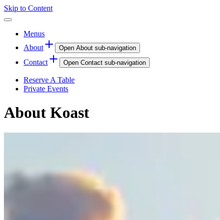
Skip to Content
Menus
About
Open
About
sub-navigation
Contact
Open
Contact
sub-navigation
Reserve A Table
Private Events
About Koast