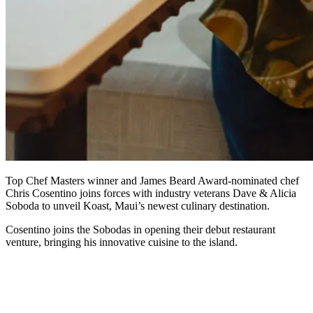
Top Chef Masters winner and James Beard Award-nominated chef
Chris Cosentino joins forces with industry veterans Dave & Alicia
Soboda to unveil Koast, Maui’s newest culinary destination.
Cosentino joins the Sobodas in opening their debut restaurant
venture, bringing his innovative cuisine to the island.