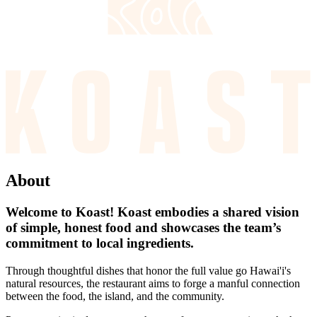
About
Welcome to Koast! Koast embodies a shared vision
of simple, honest food and showcases the team’s
commitment to local ingredients.
Through thoughtful dishes that honor the full value go Hawai'i's
natural resources, the restaurant aims to forge a manful connection
between the food, the island, and the community.