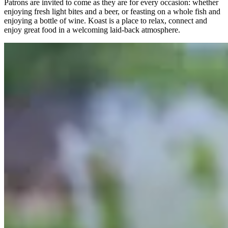
Patrons are invited to come as they are for every occasion: whether
enjoying fresh light bites and a beer, or feasting on a whole fish and
enjoying a bottle of wine. Koast is a place to relax, connect and
enjoy great food in a welcoming laid-back atmosphere.